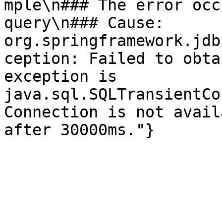
mple\n### The error occ
query\n### Cause: 
org.springframework.jdb
ception: Failed to obta
exception is 
java.sql.SQLTransientCo
Connection is not avail
after 30000ms."}