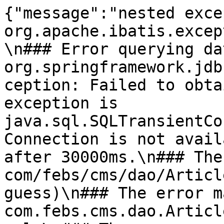
{"message":"nested exce
org.apache.ibatis.excep
\n### Error querying da
org.springframework.jdb
ception: Failed to obta
exception is 
java.sql.SQLTransientCo
Connection is not avail
after 30000ms.\n### The
com/febs/cms/dao/Articl
guess)\n### The error m
com.febs.cms.dao.Articl